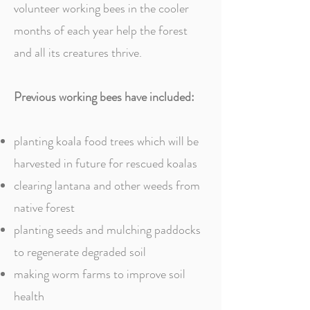
volunteer working bees in the cooler
months of each year help the forest
and all its creatures thrive.
Previous working bees have included:
planting koala food trees which will be
harvested in future for rescued koalas
clearing lantana and other weeds from
native forest
planting seeds and mulching paddocks
to regenerate degraded soil
making worm farms to improve soil
health