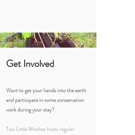
Get Involved
Want to get your hands into the earth
and participate in some conservation
work during your stay?
Two Little Witches hosts regular