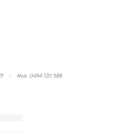
21
/
Mob: 0494 720 588