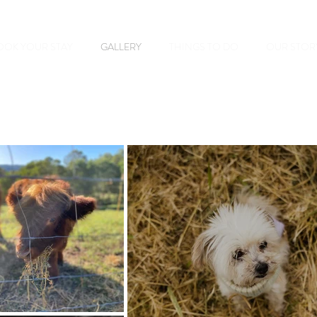
OOK YOUR STAY
GALLERY
THINGS TO DO
OUR STOR