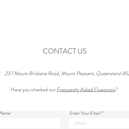
CONTACT US
/
237 Mount Brisbane Road, Mount Pleasant, Queensland 45
Have you checked our
Frequently Asked Questions
?
 Name
Enter Your Email