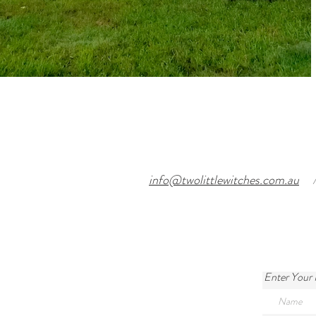
info@twolittlewitches.com.au
Enter Your