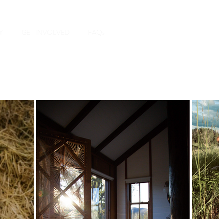
Y
GET INVOLVED
FAQs