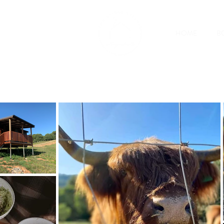
HOME
B